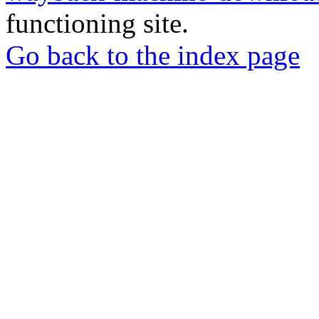
functioning site.
Go back to the index page