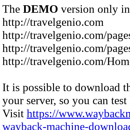
The
DEMO
version only in
http://travelgenio.com
http://travelgenio.com/pages
http://travelgenio.com/page
http://travelgenio.com/Hom
It is possible to download th
your server, so you can test
Visit
https://www.wayback
wayback-machine-download